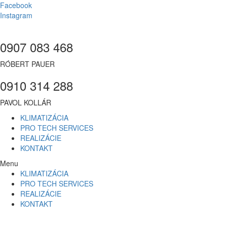
Facebook
Instagram
0907 083 468
RÓBERT PAUER
0910 314 288
PAVOL KOLLÁR
KLIMATIZÁCIA
PRO TECH SERVICES
REALIZÁCIE
KONTAKT
Menu
KLIMATIZÁCIA
PRO TECH SERVICES
REALIZÁCIE
KONTAKT