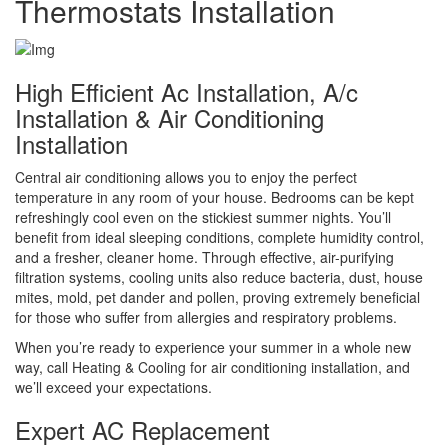
Thermostats Installation
High Efficient Ac Installation, A/c
Installation & Air Conditioning
Installation
Central air conditioning allows you to enjoy the perfect
temperature in any room of your house. Bedrooms can be kept
refreshingly cool even on the stickiest summer nights. You’ll
benefit from ideal sleeping conditions, complete humidity control,
and a fresher, cleaner home. Through effective, air-purifying
filtration systems, cooling units also reduce bacteria, dust, house
mites, mold, pet dander and pollen, proving extremely beneficial
for those who suffer from allergies and respiratory problems.
When you’re ready to experience your summer in a whole new
way, call Heating & Cooling for air conditioning installation, and
we’ll exceed your expectations.
Expert AC Replacement