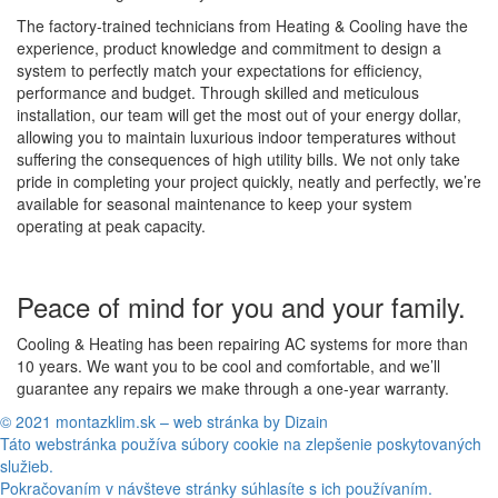
The factory-trained technicians from Heating & Cooling have the
experience, product knowledge and commitment to design a
system to perfectly match your expectations for efficiency,
performance and budget. Through skilled and meticulous
installation, our team will get the most out of your energy dollar,
allowing you to maintain luxurious indoor temperatures without
suffering the consequences of high utility bills. We not only take
pride in completing your project quickly, neatly and perfectly, we’re
available for seasonal maintenance to keep your system
operating at peak capacity.
Peace of mind for you and your family.
Cooling & Heating has been repairing AC systems for more than
10 years. We want you to be cool and comfortable, and we’ll
guarantee any repairs we make through a one-year warranty.
© 2021 montazklim.sk – web stránka by Dizain
Táto webstránka používa súbory cookie na zlepšenie poskytovaných
služieb.
Pokračovaním v návšteve stránky súhlasíte s ich používaním.