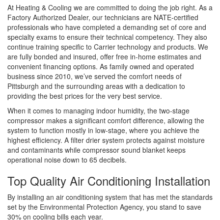
At Heating & Cooling we are committed to doing the job right. As a
Factory Authorized Dealer, our technicians are NATE-certified
professionals who have completed a demanding set of core and
specialty exams to ensure their technical competency. They also
continue training specific to Carrier technology and products. We
are fully bonded and insured, offer free in-home estimates and
convenient financing options. As family owned and operated
business since 2010, we’ve served the comfort needs of
Pittsburgh and the surrounding areas with a dedication to
providing the best prices for the very best service.
When it comes to managing indoor humidity, the two-stage
compressor makes a significant comfort difference, allowing the
system to function mostly in low-stage, where you achieve the
highest efficiency. A filter drier system protects against moisture
and contaminants while compressor sound blanket keeps
operational noise down to 65 decibels.
Top Quality Air Conditioning Installation
By installing an air conditioning system that has met the standards
set by the Environmental Protection Agency, you stand to save
30% on cooling bills each year.